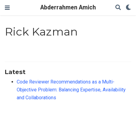
Abderrahmen Amich
Rick Kazman
Latest
Code Reviewer Recommendations as a Multi-
Objective Problem: Balancing Expertise, Availability
and Collaborations