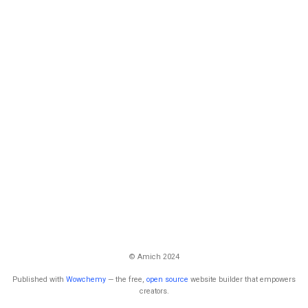
© Amich 2024
Published with
Wowchemy
— the free,
open source
website builder that empowers
creators.