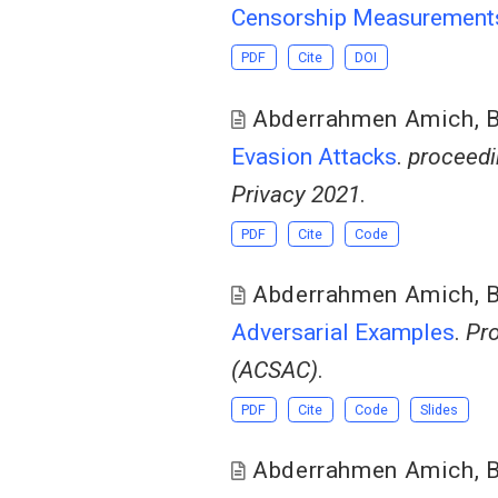
Censorship Measurement
PDF
Cite
DOI
Abderrahmen Amich
,
B
Evasion Attacks
.
proceedi
Privacy 2021
.
PDF
Cite
Code
Abderrahmen Amich
,
B
Adversarial Examples
.
Pro
(ACSAC)
.
PDF
Cite
Code
Slides
Abderrahmen Amich
,
B