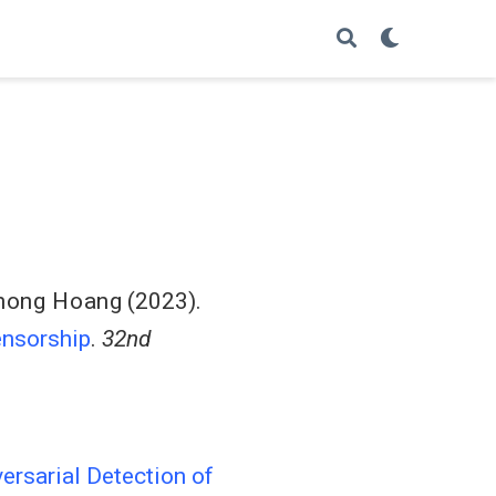
hong Hoang
(2023).
ensorship
.
32nd
ersarial Detection of