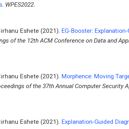
s
.
WPES2022
.
irhanu Eshete
(2021).
EG-Booster: Explanation
ngs of the 12th ACM Conference on Data and Appl
irhanu Eshete
(2021).
Morphence: Moving Targe
ceedings of the 37th Annual Computer Security A
irhanu Eshete
(2021).
Explanation-Guided Diag