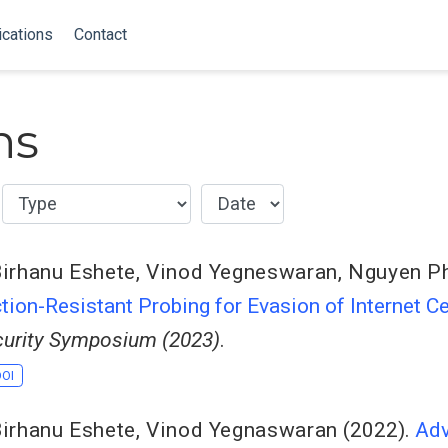
ications
Contact
ns
irhanu Eshete
,
Vinod Yegneswaran
,
Nguyen P
ion-Resistant Probing for Evasion of Internet C
urity Symposium (2023)
.
DOI
irhanu Eshete
,
Vinod Yegnaswaran
(2022).
Adv