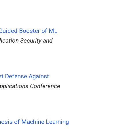
-Guided Booster of ML
ication Security and
t Defense Against
pplications Conference
nosis of Machine Learning