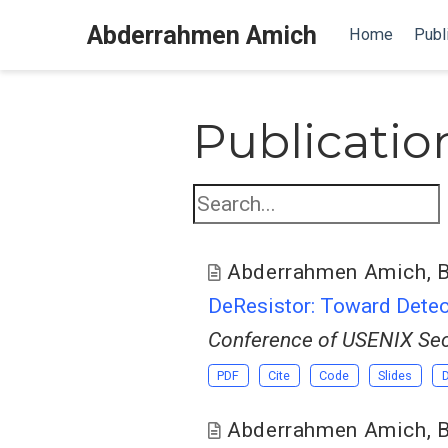
Abderrahmen Amich
Home
Publ
Publicatio
Abderrahmen Amich
,
B
DeResistor: Toward Detect
Conference of USENIX Sec
PDF
Cite
Code
Slides
Abderrahmen Amich
,
B